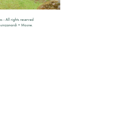
es
- All rights reserved
ouinzanardi
+
Mosne
.