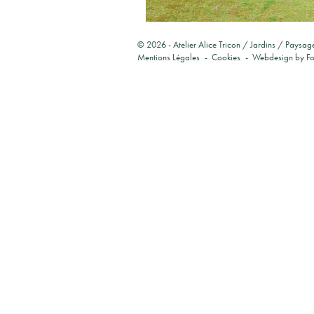
© 2026 -
Atelier Alice Tricon / Jardins / Paysag
Mentions Légales
Cookies
Webdesign by
F