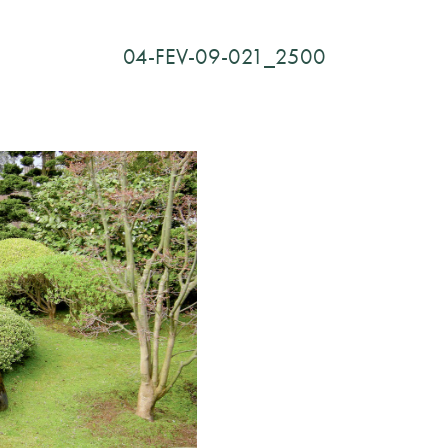
04-FEV-09-021_2500