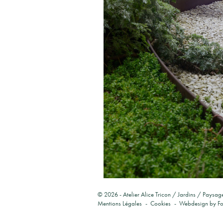
© 2026 -
Atelier Alice Tricon / Jardins / Paysag
Mentions Légales
Cookies
Webdesign by
F