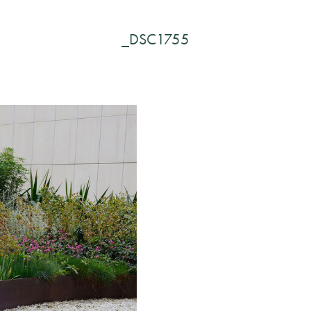
_DSC1755