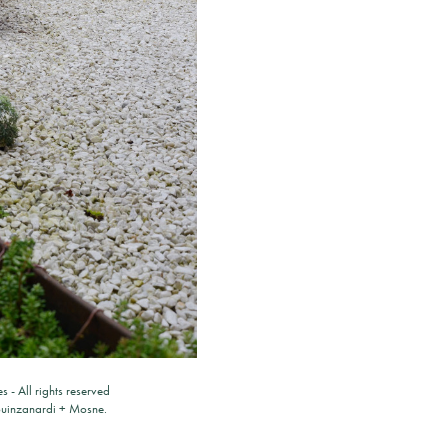
es
- All rights reserved
ouinzanardi
+
Mosne
.