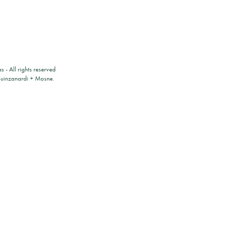
es
- All rights reserved
ouinzanardi
+
Mosne
.