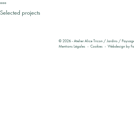
aaa
Selected projects
© 2026 -
Atelier Alice Tricon / Jardins / Paysag
Mentions Légales
Cookies
Webdesign by
F