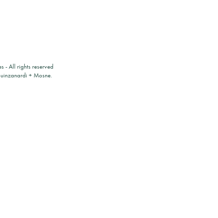
es
- All rights reserved
ouinzanardi
+
Mosne
.