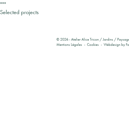
aaa
Selected projects
© 2026 -
Atelier Alice Tricon / Jardins / Paysag
Mentions Légales
Cookies
Webdesign by
F