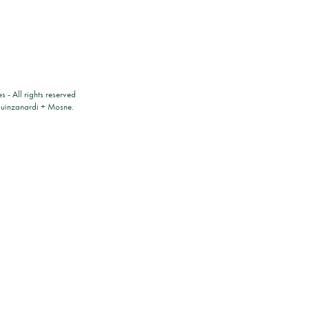
es
- All rights reserved
ouinzanardi
+
Mosne
.