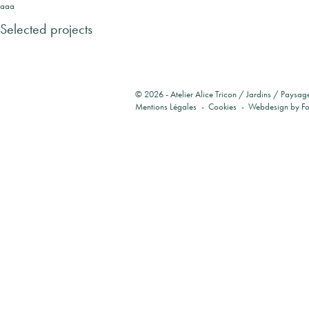
aaa
Selected projects
© 2026 -
Atelier Alice Tricon / Jardins / Paysag
Mentions Légales
Cookies
Webdesign by
F