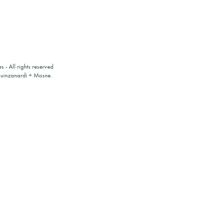
es
- All rights reserved
ouinzanardi
+
Mosne
.