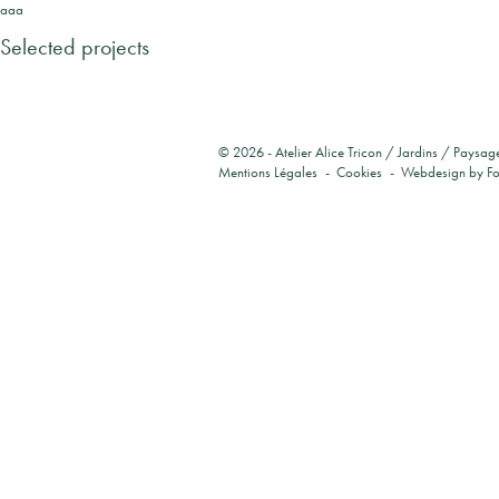
aaa
Selected projects
© 2026 -
Atelier Alice Tricon / Jardins / Paysag
Mentions Légales
Cookies
Webdesign by
F