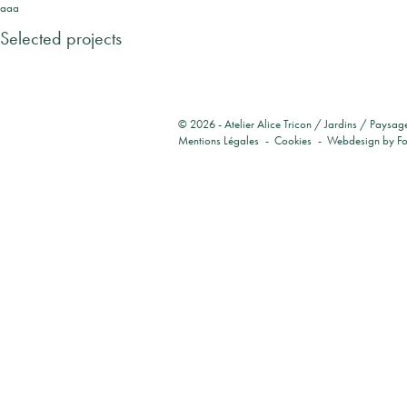
aaa
Selected projects
© 2026 -
Atelier Alice Tricon / Jardins / Paysag
Mentions Légales
Cookies
Webdesign by
F