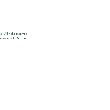
es
- All rights reserved
ouinzanardi
+
Mosne
.