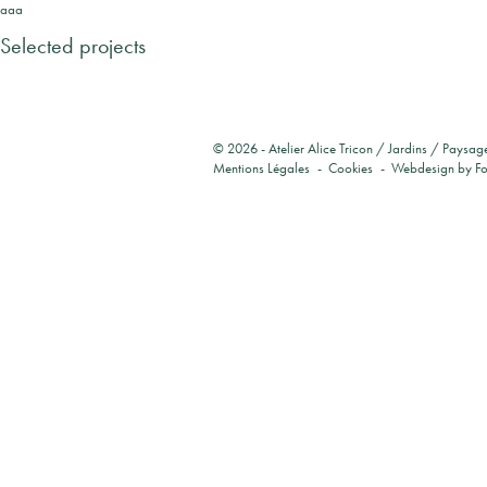
aaa
Selected projects
© 2026 -
Atelier Alice Tricon / Jardins / Paysag
Mentions Légales
Cookies
Webdesign by
F