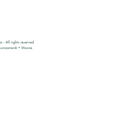
es
- All rights reserved
ouinzanardi
+
Mosne
.